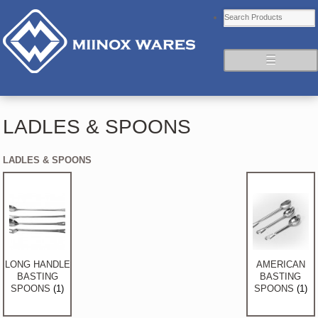
☰
LADLES & SPOONS
LADLES & SPOONS
LONG HANDLE
AMERICAN
BASTING
BASTING
SPOONS
(1)
SPOONS
(1)