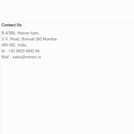
Contact Us
B-4/306, Hariom Apts,
S.V. Road, Borivali (W) Mumbai-
400 092, India.
M : +91 9820 6842 84
Mail : sales@miinox.in