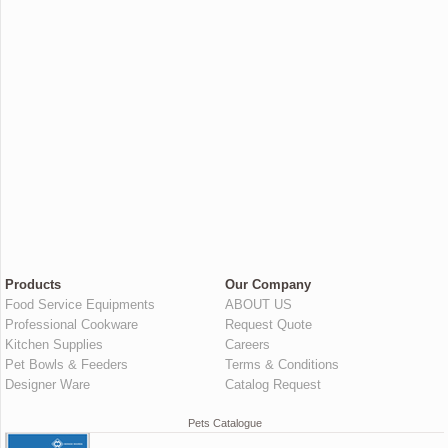
Products
Our Company
Food Service Equipments
ABOUT US
Professional Cookware
Request Quote
Kitchen Supplies
Careers
Pet Bowls & Feeders
Terms & Conditions
Designer Ware
Catalog Request
Pets Catalogue