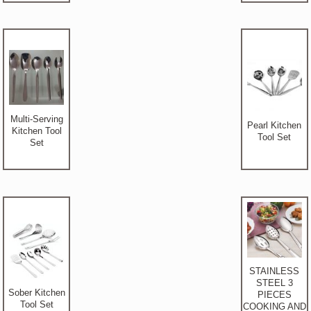
Multi-Serving
Pearl Kitchen
Kitchen Tool
Tool Set
Set
STAINLESS
STEEL 3
Sober Kitchen
PIECES
Tool Set
COOKING AND