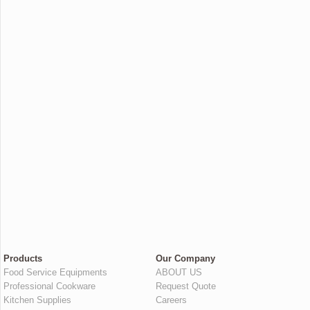
Products
Our Company
Food Service Equipments
ABOUT US
Professional Cookware
Request Quote
Kitchen Supplies
Careers