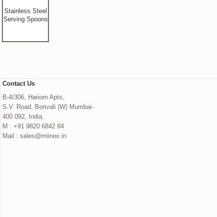
Stainless Steel
Serving Spoons
Contact Us
B-4/306, Hariom Apts,
S.V. Road, Borivali (W) Mumbai-
400 092, India.
M : +91 9820 6842 84
Mail : sales@miinox.in