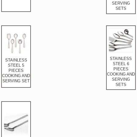
SERVING
SETS
STAINLESS
STAINLESS
STEEL 6
STEEL 5
PIECES
PIECES
COOKING AND
COOKING AND
SERVING
SERVING SET
SETS