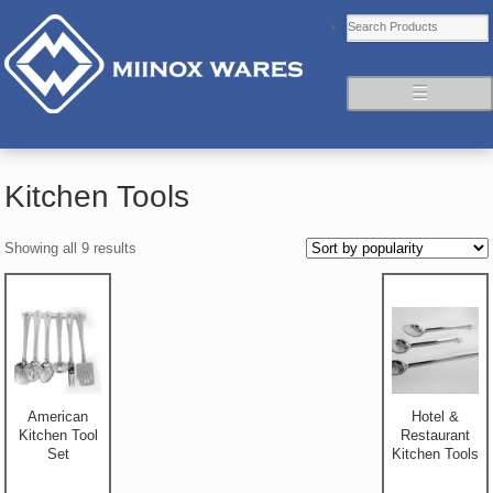
☰
Kitchen Tools
Showing all 9 results
American
Hotel &
Kitchen Tool
Restaurant
Set
Kitchen Tools