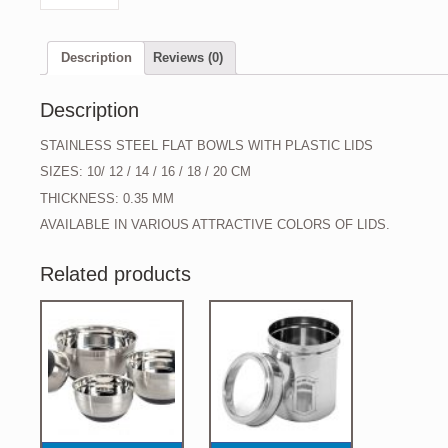
Description
Reviews (0)
Description
STAINLESS STEEL FLAT BOWLS WITH PLASTIC LIDS
SIZES: 10/ 12 / 14 / 16 / 18 / 20 CM
THICKNESS: 0.35 MM
AVAILABLE IN VARIOUS ATTRACTIVE COLORS OF LIDS.
Related products