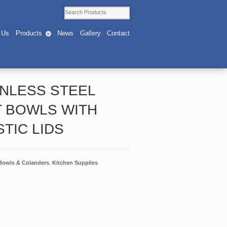
 Us
Products
News
Gallery
Contact
INLESS STEEL
T BOWLS WITH
STIC LIDS
Bowls & Colanders
,
Kitchen Supplies