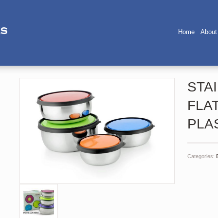
Home
About
STA
FLA
PLA
Categories: